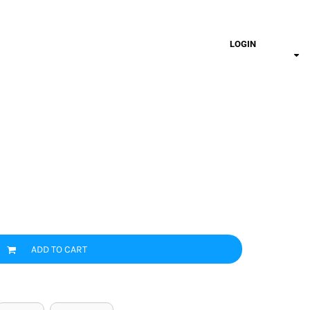
LOGIN
ADD TO CART