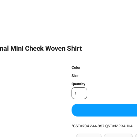
nal Mini Check Woven Shirt
Color
Size
Quantity
*
GST#794 244 897 QST#1223411041