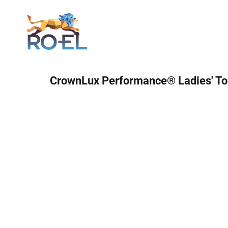
Login
CrownLux Performance® Ladies' To