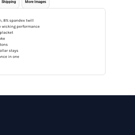
Shipping
More Images
n, 8% spandex twill
e wicking performance
 placket
oke
ttons
ollar stays
ance in one