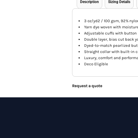
Description
Sizing Details
3 oz/yd2 / 100 gsm, 92% nylo
Yarn dye woven with moistur
Adjustable cuffs with button
Double layer, bias cut back y
Dyed-to-match pearlized bu
Straight collar with built-in c
Luxury, comfort and perform
Deco Eligible
Request a quote