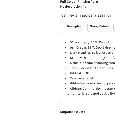
Full Colour Printing
from
No decoration
from
*
GST#794 244 897 QST#1223411041
Description
Sizing Details
10 oz./lin.yd., 100% USA cotton
Ash Grey is 99/1; Sport Grey i
Dark Heather, Safety Green a
Made with sustainably and fa
Double-needle stitching thr
Taped shoulder-to-shoulder
Ribbed cuffs
Tear away label
Gildan's manufacturing proce
Gildans Community Investme
humanitarian aid and active liv
Request a quote