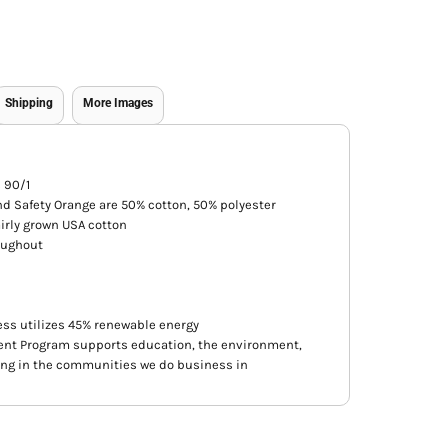
Shipping
More Images
s 90/1
nd Safety Orange are 50% cotton, 50% polyester
irly grown USA cotton
oughout
ss utilizes 45% renewable energy
nt Program supports education, the environment,
ing in the communities we do business in