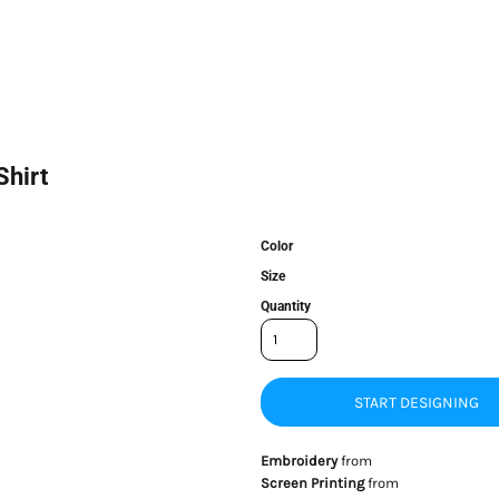
Shirt
Color
Size
Quantity
START DESIGNING
Embroidery
from
Screen Printing
from