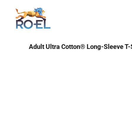
Login
Adult Ultra Cotton® Long-Sleeve T-