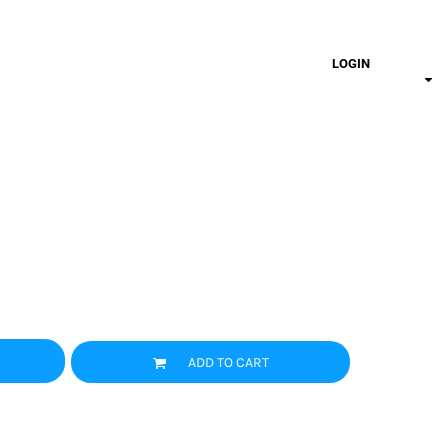
LOGIN
ADD TO CART