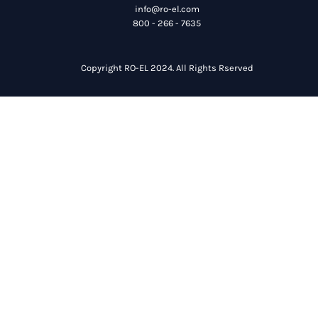
info@ro-el.com
800 - 266 - 7635
Copyright RO-EL 2024. All Rights Rserved