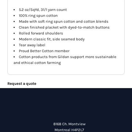
5.2 oz/SqYd, 31/1 yarn count
100% ring spun cotton
Made with soft ring spun cotton and cotton blends
Clean finished placket with dyed-to-match buttons
Rolled forward shoulders
Modern classic fit, side seamed body
Tear away label
Proud Better Cotton member
Cotton products from Gildan support more sustainable
and ethical cotton farming
Request a quote
8168 Ch. Montview
Montreal H4P2L7