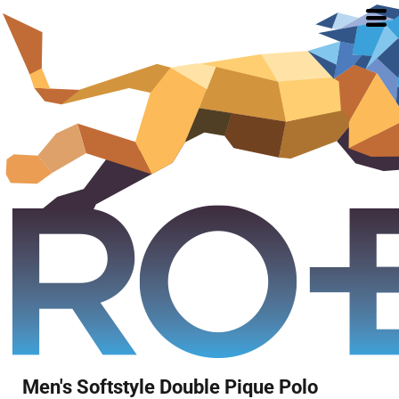
Men's Softstyle Double Pique Polo