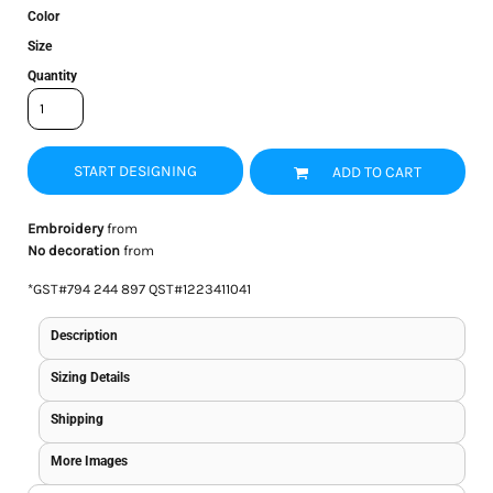
Color
Size
Quantity
START DESIGNING
ADD TO CART
Embroidery
from
No decoration
from
*
GST#794 244 897 QST#1223411041
Description
Sizing Details
Shipping
More Images