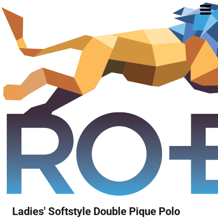
Ladies' Softstyle Double Pique Polo