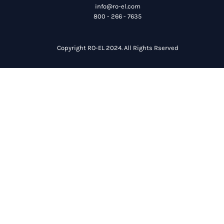
info@ro-el.com
800 - 266 - 7635
Copyright RO-EL 2024. All Rights Rserved