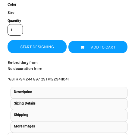
Color
Size
Quantity
START DESIGNING
ADD TO CART
Embroidery
from
No decoration
from
*
GST#794 244 897 QST#1223411041
Description
Sizing Details
Shipping
More Images