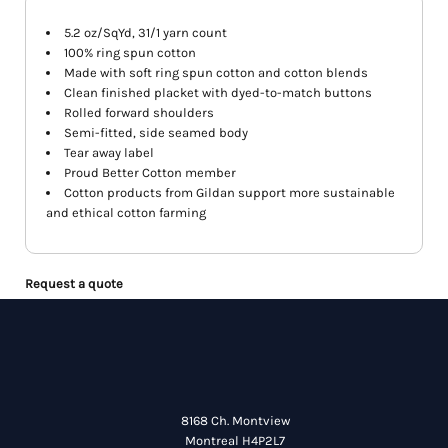
5.2 oz/SqYd, 31/1 yarn count
100% ring spun cotton
Made with soft ring spun cotton and cotton blends
Clean finished placket with dyed-to-match buttons
Rolled forward shoulders
Semi-fitted, side seamed body
Tear away label
Proud Better Cotton member
Cotton products from Gildan support more sustainable
and ethical cotton farming
Request a quote
8168 Ch. Montview
Montreal H4P2L7