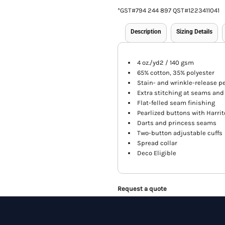
*
GST#794 244 897 QST#1223411041
Description
Sizing Details
4 oz./yd2 / 140 gsm
65% cotton, 35% polyester
Stain- and wrinkle-release 
Extra stitching at seams and
Flat-felled seam finishing
Pearlized buttons with Harrit
Darts and princess seams
Two-button adjustable cuffs
Spread collar
Deco Eligible
Request a quote