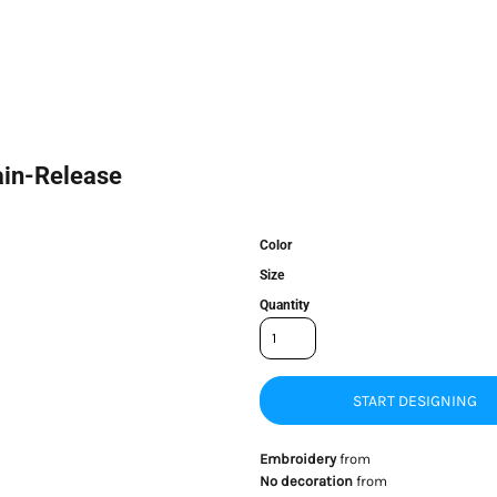
ain-Release
Color
Size
Quantity
START DESIGNING
Embroidery
from
No decoration
from