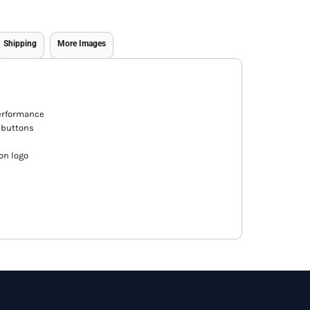
Shipping
More Images
performance
 buttons
on logo