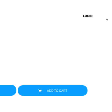
LOGIN
ADD TO CART