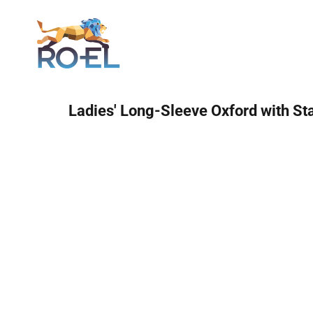
Login
Ladies' Long-Sleeve Oxford with St