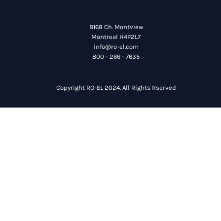
8168 Ch. Montview
Montreal H4P2L7
info@ro-el.com
800 - 266 - 7635
Copyright RO-EL 2024. All Rights Rserved