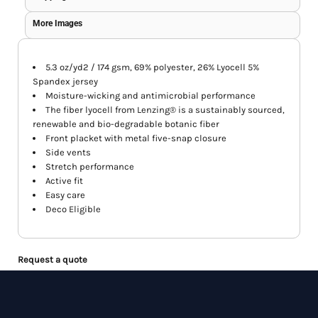
More Images
5.3 oz/yd2 / 174 gsm, 69% polyester, 26% Lyocell 5%
Spandex jersey
Moisture-wicking and antimicrobial performance
The fiber lyocell from Lenzing® is a sustainably sourced,
renewable and bio-degradable botanic fiber
Front placket with metal five-snap closure
Side vents
Stretch performance
Active fit
Easy care
Deco Eligible
Request a quote