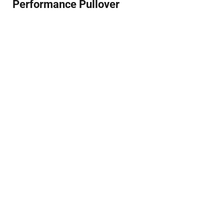
Performance Pullover