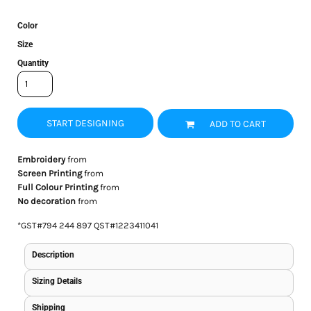
Color
Size
Quantity
START DESIGNING
ADD TO CART
Embroidery
from
Screen Printing
from
Full Colour Printing
from
No decoration
from
*
GST#794 244 897 QST#1223411041
Description
Sizing Details
Shipping