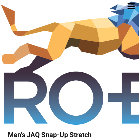
Men's JAQ Snap-Up Stretch