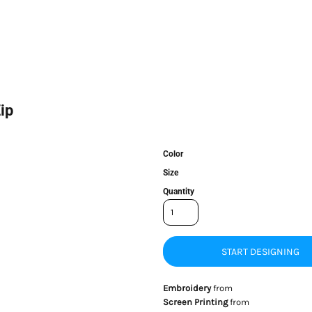
ip
Color
Size
Quantity
START DESIGNING
Embroidery
from
Screen Printing
from