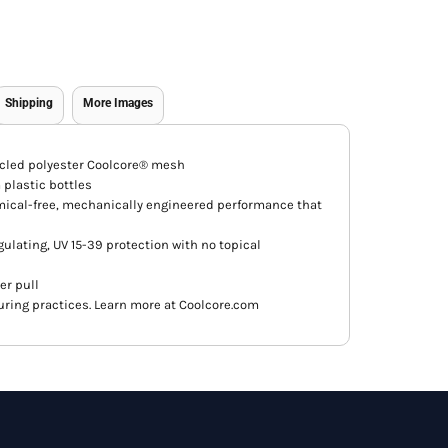
Shipping
More Images
ycled polyester Coolcore® mesh
plastic bottles
mical-free, mechanically engineered performance that
ulating, UV 15-39 protection with no topical
er pull
ring practices. Learn more at Coolcore.com