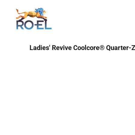
Login
Ladies' Revive Coolcore® Quarter-Z