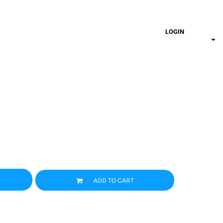
LOGIN
ADD TO CART