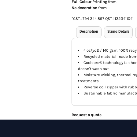
Full Colour Printing
from
No decoration
from
*
GST#794 244 897 QST#1223411041
Description
Sizing Details
4 oz/yd2 / 140 gsm, 100% rec
Recycled material made from 
Coolcore® technology is che
doesn't wash out
Moisture wicking, thermal reg
treatments
Reverse coil zipper with rubb
Sustainable fabric manufactu
Request a quote