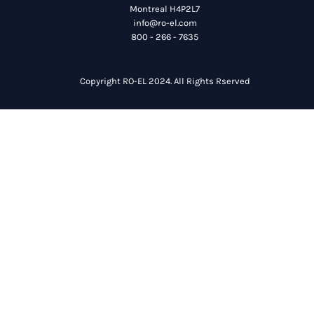
Montreal H4P2L7
info@ro-el.com
800 - 266 - 7635
Copyright RO-EL 2024. All Rights Rserved