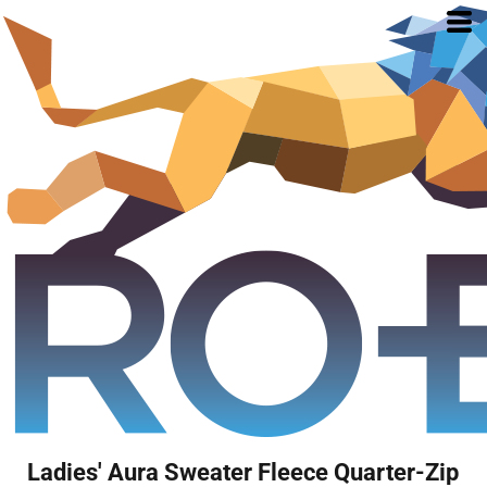
Ladies' Aura Sweater Fleece Quarter-Zip