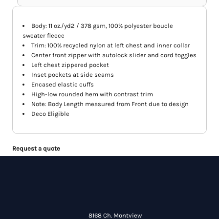
Body: 11 oz./yd2 / 378 gsm, 100% polyester boucle
sweater fleece
Trim: 100% recycled nylon at left chest and inner collar
Center front zipper with autolock slider and cord toggles
Left chest zippered pocket
Inset pockets at side seams
Encased elastic cuffs
High-low rounded hem with contrast trim
Note: Body Length measured from Front due to design
Deco Eligible
Request a quote
8168 Ch. Montview