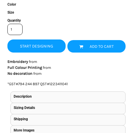
Color
Size
Quantity
START DESIGNING
ADD TO CART
Embroidery
from
Full Colour Printing
from
No decoration
from
*
GST#794 244 897 QST#1223411041
Description
Sizing Details
Shipping
More Images