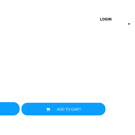
LOGIN
ADD TO CART