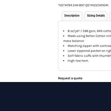
*
GST#794 244 897 QST#1223411041
Description
Sizing Details
8 oz/yd² / 266 gsm, 64% cotto
Made using Better Cotton Init
mass balance
Matching zipper with contras
Lower zippered pocket on rig
Self-fabric cuffs with thumb
High-low hem
Request a quote