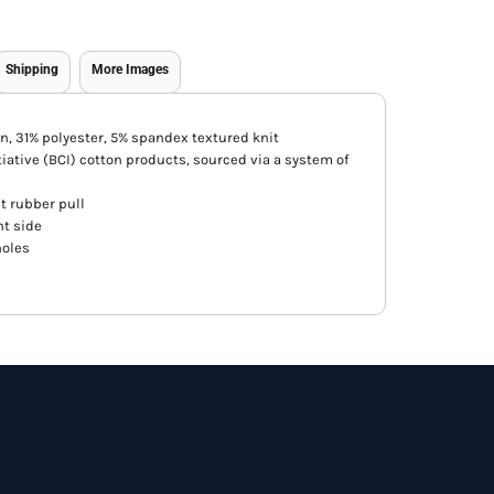
Shipping
More Images
n, 31% polyester, 5% spandex textured knit
iative (BCI) cotton products, sourced via a system of
t rubber pull
ht side
holes