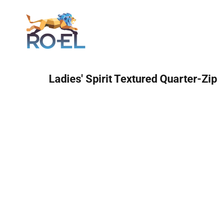
Login
Ladies' Spirit Textured Quarter-Zip