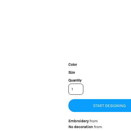
Color
Size
Quantity
START DESIGNING
Embroidery
from
No decoration
from