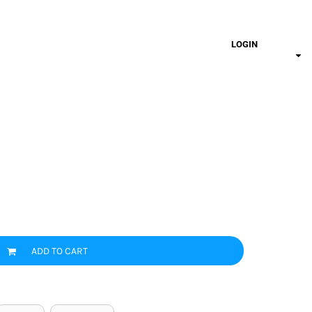
LOGIN
ADD TO CART