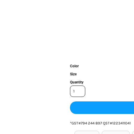
Color
Size
Quantity
*
GST#794 244 897 QST#1223411041