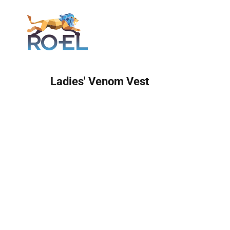
Login
Ladies' Venom Vest