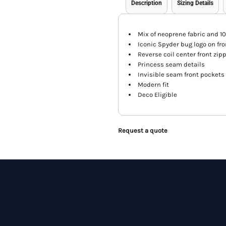
Description
Sizing Details
Mix of neoprene fabric and 1
Iconic Spyder bug logo on fro
Reverse coil center front zip
Princess seam details
Invisible seam front pockets
Modern fit
Deco Eligible
Request a quote