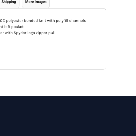
Shipping
More Images
00% polyester bonded knit with polyfill channels
nt left pocket
per with Spyder logo zipper pull