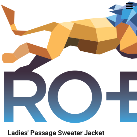
Ladies' Passage Sweater Jacket