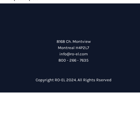
8168 Ch. Montview
Montreal H4P2L7
info@ro-el.com
800 - 266 - 7635
Copyright RO-EL 2024. All Rights Rserved