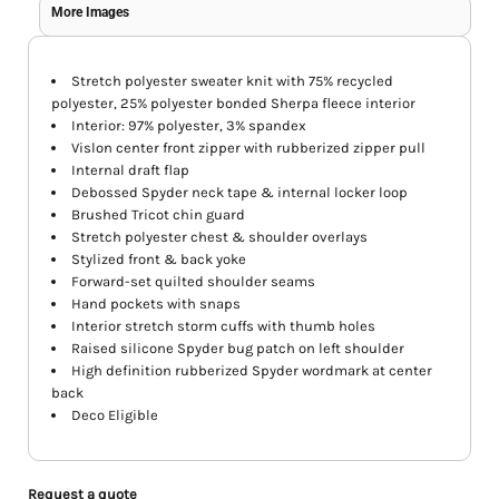
More Images
Stretch polyester sweater knit with 75% recycled
polyester, 25% polyester bonded Sherpa fleece interior
Interior: 97% polyester, 3% spandex
Vislon center front zipper with rubberized zipper pull
Internal draft flap
Debossed Spyder neck tape & internal locker loop
Brushed Tricot chin guard
Stretch polyester chest & shoulder overlays
Stylized front & back yoke
Forward-set quilted shoulder seams
Hand pockets with snaps
Interior stretch storm cuffs with thumb holes
Raised silicone Spyder bug patch on left shoulder
High definition rubberized Spyder wordmark at center
back
Deco Eligible
Request a quote