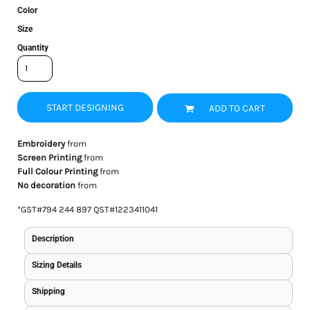
Color
Size
Quantity
START DESIGNING
ADD TO CART
Embroidery
from
Screen Printing
from
Full Colour Printing
from
No decoration
from
*
GST#794 244 897 QST#1223411041
Description
Sizing Details
Shipping