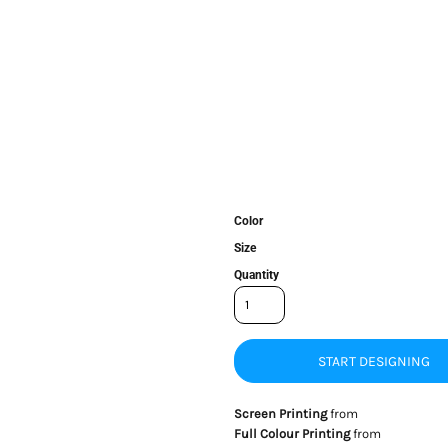
Color
Size
Quantity
START DESIGNING
Screen Printing
from
Full Colour Printing
from