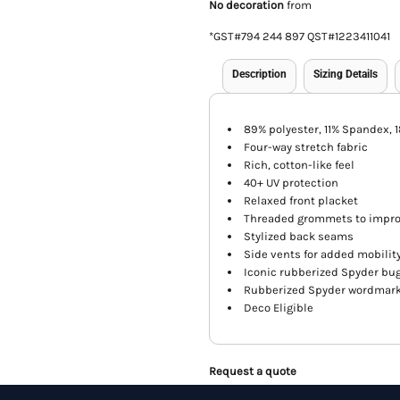
No decoration
from
*
GST#794 244 897 QST#1223411041
Description
Sizing Details
89% polyester, 11% Spandex, 
Four-way stretch fabric
Rich, cotton-like feel
40+ UV protection
Relaxed front placket
Threaded grommets to improv
Stylized back seams
Side vents for added mobilit
Iconic rubberized Spyder bug
Rubberized Spyder wordmark 
Deco Eligible
Request a quote