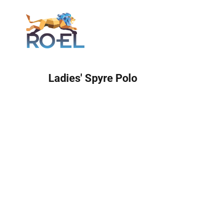
Login
Ladies' Spyre Polo