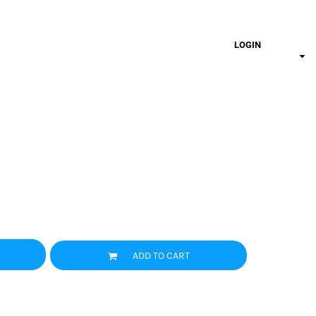
LOGIN
ADD TO CART