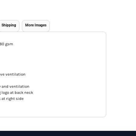
Shipping
More Images
180 gsm
e ventilation
y and ventilation
 logo at back neck
at right side