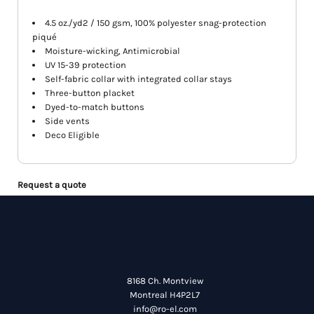
4.5 oz./yd2 / 150 gsm, 100% polyester snag-protection
piqué
Moisture-wicking, Antimicrobial
UV 15-39 protection
Self-fabric collar with integrated collar stays
Three-button placket
Dyed-to-match buttons
Side vents
Deco Eligible
Request a quote
8168 Ch. Montview
Montreal H4P2L7
info@ro-el.com