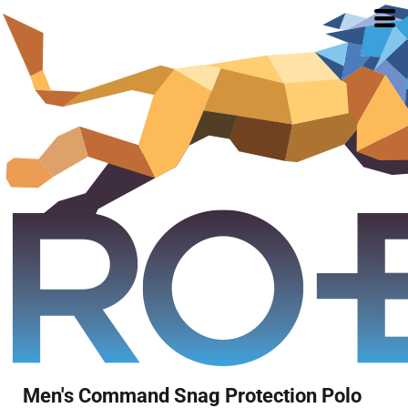
Men's Command Snag Protection Polo