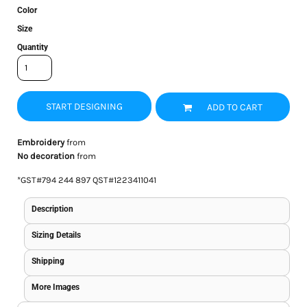
Color
Size
Quantity
START DESIGNING
ADD TO CART
Embroidery
from
No decoration
from
*
GST#794 244 897 QST#1223411041
Description
Sizing Details
Shipping
More Images