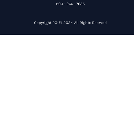
800 - 266 - 7635
Copyright RO-EL 2024. All Rights Rserved