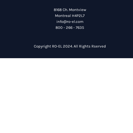
8168 Ch. Montview
Montreal H4P2L7
info@ro-el.com
800 - 266 - 7635
Copyright RO-EL 2024. All Rights Rserved