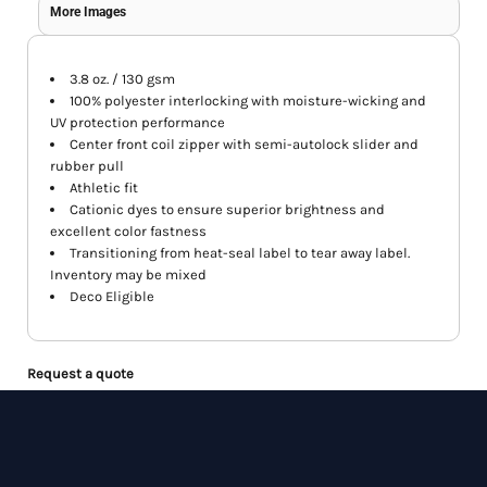
More Images
3.8 oz. / 130 gsm
100% polyester interlocking with moisture-wicking and
UV protection performance
Center front coil zipper with semi-autolock slider and
rubber pull
Athletic fit
Cationic dyes to ensure superior brightness and
excellent color fastness
Transitioning from heat-seal label to tear away label.
Inventory may be mixed
Deco Eligible
Request a quote