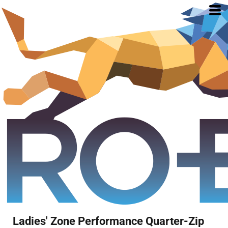
Ladies' Zone Performance Quarter-Zip