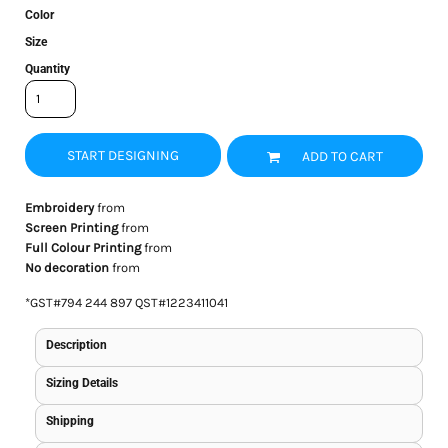
Color
Size
Quantity
START DESIGNING
ADD TO CART
Embroidery
from
Screen Printing
from
Full Colour Printing
from
No decoration
from
*
GST#794 244 897 QST#1223411041
Description
Sizing Details
Shipping