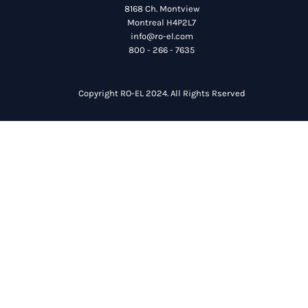
8168 Ch. Montview
Montreal H4P2L7
info@ro-el.com
800 - 266 - 7635
Copyright RO-EL 2024. All Rights Rserved