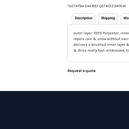
*
GST#794 244 897 QST#1223411041
Description
Shipping
Mo
outer layer: 100% Polyester; inne
repels rain & snow without sacr
delivers a brushed inner layer &
& dries really fast; embossed, t
Request a quote