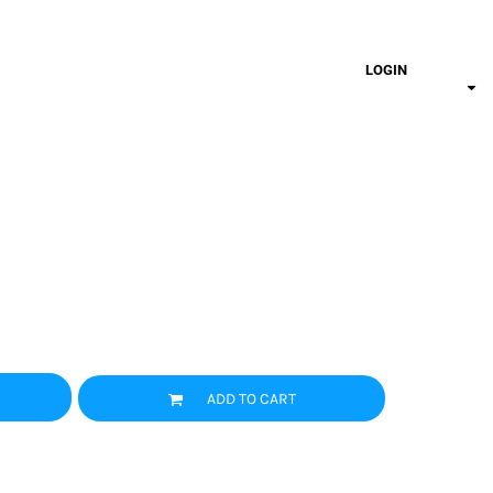
LOGIN
ADD TO CART