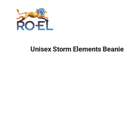
Login
Unisex Storm Elements Beanie