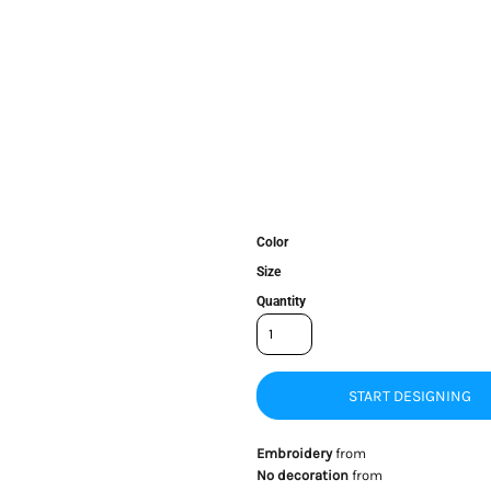
Color
Size
Quantity
START DESIGNING
Embroidery
from
No decoration
from