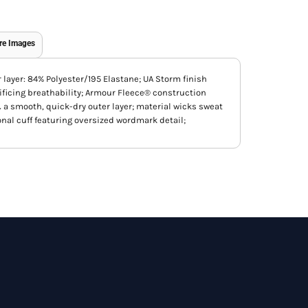
re Images
r layer: 84% Polyester/195 Elastane; UA Storm finish
ificing breathability; Armour Fleece® construction
 a smooth, quick-dry outer layer; material wicks sweat
onal cuff featuring oversized wordmark detail;