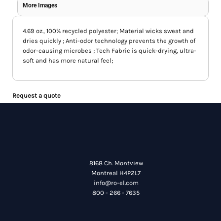
More Images
4.69 oz., 100% recycled polyester; Material wicks sweat and
dries quickly ; Anti-odor technology prevents the growth of
odor-causing microbes ; Tech Fabric is quick-drying, ultra-
soft and has more natural feel;
Request a quote
8168 Ch. Montview
Montreal H4P2L7
info@ro-el.com
800 - 266 - 7635