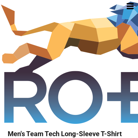
Men's Team Tech Long-Sleeve T-Shirt