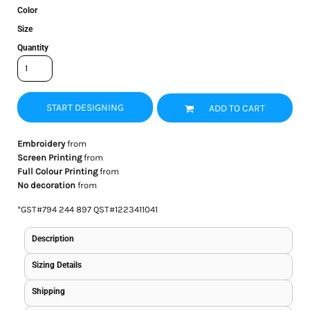
Color
Size
Quantity
START DESIGNING
ADD TO CART
Embroidery
from
Screen Printing
from
Full Colour Printing
from
No decoration
from
*
GST#794 244 897 QST#1223411041
Description
Sizing Details
Shipping