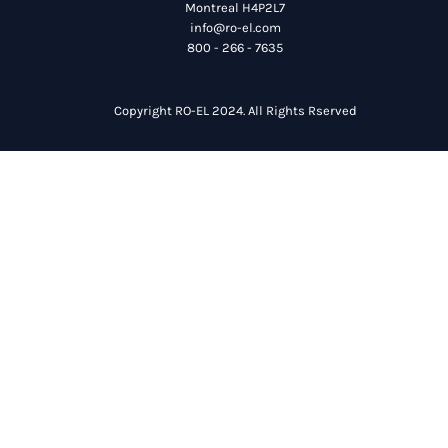
Montreal H4P2L7
info@ro-el.com
800 - 266 - 7635
Copyright RO-EL 2024. All Rights Rserved