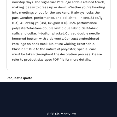
nonstop days. The signature Pete logo adds a refined touch,
making it easy to dress up or down. Whether you’re heading
into meetings or out for the weekend, it always looks the
part. Comfort, performance, and polish—all in one. 8.1 oz/ly
(CA), 4.9 oz/sq yd (US), 165 gsm (EU). 95/5 performance
polyester/elastane double knit pique fabric. Self-fabric
cuffs and collar. 4-button placket. Curved double needle
hemmed bottom with side vents. Contrast embroidered
Pete logo on back neck. Moisture wicking. Breathable.
Classic fit. Due to the nature of polyester, special care
must be taken throughout the decoration process. Please
refer to product size spec PDF file for more details.
Request a quote
8168 Ch. Montview