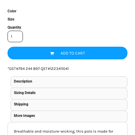
Color
Size
Quantity
ADD TO CART
*
GST#794 244 897 QST#1223411041
Description
Sizing Details
Shipping
More Images
Breathable and moisture-wicking, this polo is made for