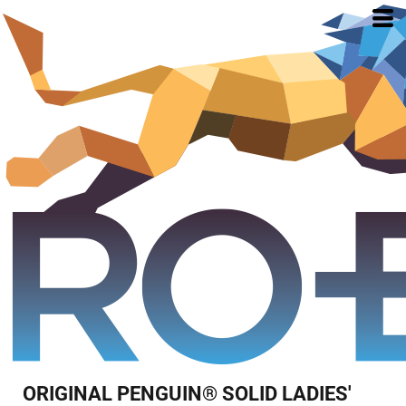
ORIGINAL PENGUIN® SOLID LADIES'