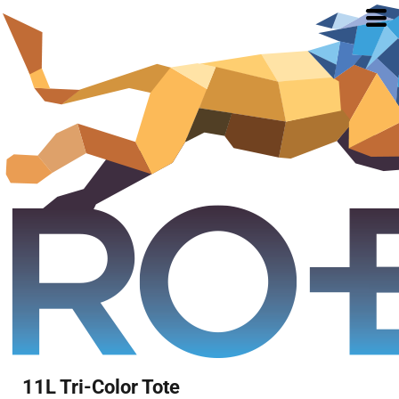
11L Tri-Color Tote