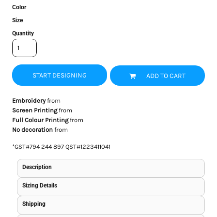
Color
Size
Quantity
START DESIGNING
ADD TO CART
Embroidery
from
Screen Printing
from
Full Colour Printing
from
No decoration
from
*
GST#794 244 897 QST#1223411041
Description
Sizing Details
Shipping