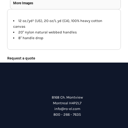
More Images
12 oz./yd² (US), 20 oz/L yd (CA), 100% heavy cotton
canvas
20" nylon natural webbed handles
8" handle drop
Request a quote
8168 Ch. Montview
Montreal H4P2L7
info@ro-el.com
800 - 266 - 7635