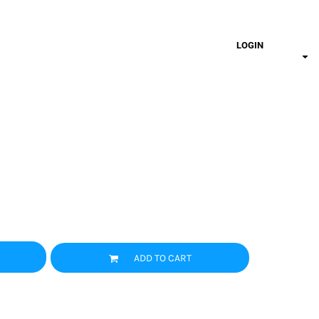
LOGIN
ADD TO CART