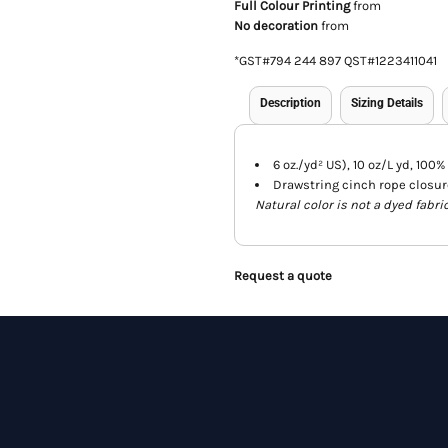
Full Colour Printing
from
No decoration
from
*
GST#794 244 897 QST#1223411041
Description
Sizing Details
6 oz./yd² US), 10 oz/L yd, 100%
Drawstring cinch rope closur
Natural color is not a dyed fabri
Request a quote