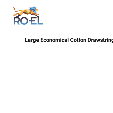
Login
Large Economical Cotton Drawstrin