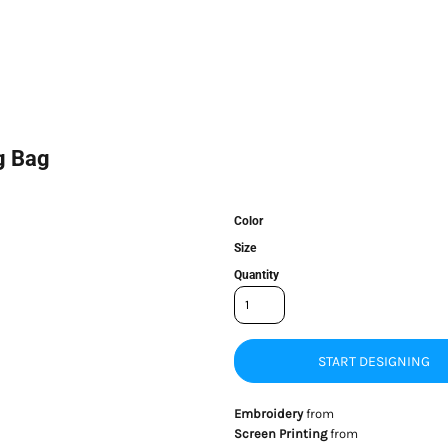
g Bag
Color
Size
Quantity
START DESIGNING
Embroidery
from
Screen Printing
from