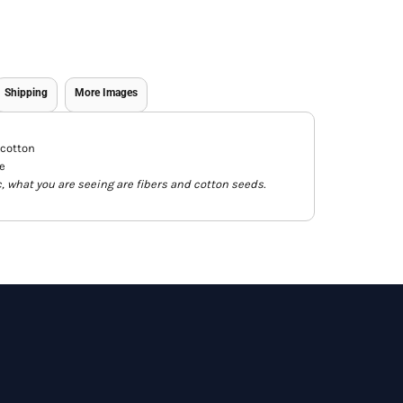
Shipping
More Images
 cotton
e
c, what you are seeing are fibers and cotton seeds.