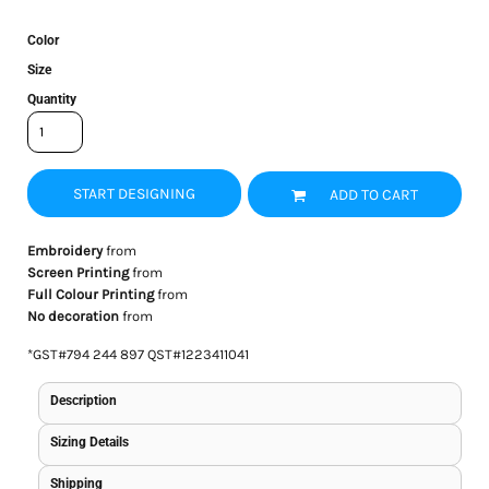
Color
Size
Quantity
START DESIGNING
ADD TO CART
Embroidery
from
Screen Printing
from
Full Colour Printing
from
No decoration
from
*
GST#794 244 897 QST#1223411041
Description
Sizing Details
Shipping