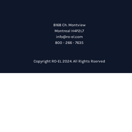
8168 Ch. Montview
Montreal H4P2L7
info@ro-el.com
800 - 266 - 7635
Copyright RO-EL 2024. All Rights Rserved