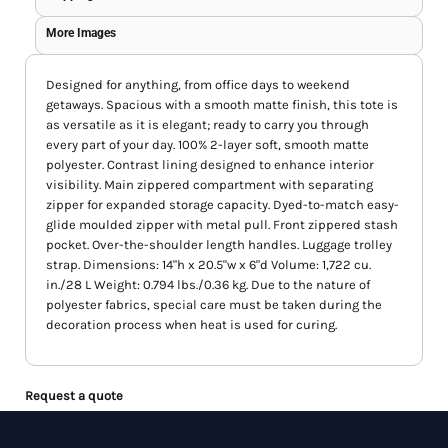
More Images
Designed for anything, from office days to weekend
getaways. Spacious with a smooth matte finish, this tote is
as versatile as it is elegant; ready to carry you through
every part of your day. 100% 2-layer soft, smooth matte
polyester. Contrast lining designed to enhance interior
visibility. Main zippered compartment with separating
zipper for expanded storage capacity. Dyed-to-match easy-
glide moulded zipper with metal pull. Front zippered stash
pocket. Over-the-shoulder length handles. Luggage trolley
strap. Dimensions: 14"h x 20.5"w x 6"d Volume: 1,722 cu.
in./28 L Weight: 0.794 lbs./0.36 kg. Due to the nature of
polyester fabrics, special care must be taken during the
decoration process when heat is used for curing.
Request a quote