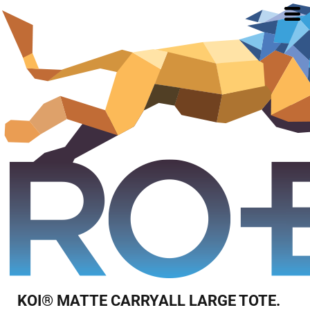
KOI® MATTE CARRYALL LARGE TOTE.