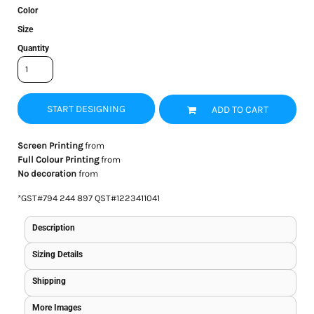
Color
Size
Quantity
START DESIGNING
ADD TO CART
Screen Printing
from
Full Colour Printing
from
No decoration
from
*
GST#794 244 897 QST#1223411041
Description
Sizing Details
Shipping
More Images