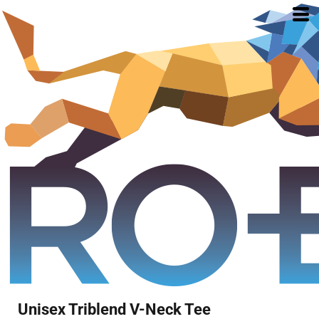
Unisex Triblend V-Neck Tee