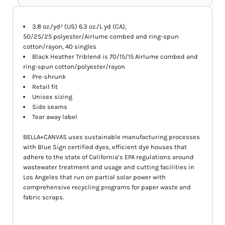
3.8 oz./yd² (US) 6.3 oz./L yd (CA),
50/25/25 polyester/Airlume combed and ring-spun
cotton/rayon, 40 singles
Black Heather Triblend is 70/15/15
Airlume
combed and
ring-spun cotton/polyester/rayon
Pre-shrunk
Retail fit
Unisex sizing
Side seams
Tear away label
BELLA+CANVAS uses sustainable manufacturing processes
with Blue Sign certified dyes, efficient dye houses that
adhere to the state of California’s EPA regulations around
wastewater treatment and usage and cutting facilities in
Los Angeles that run on partial solar power with
comprehensive recycling programs for paper waste and
fabric scraps.