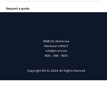
Request a quote
8168 Ch. Montview
Montreal H4P2L7
info@ro-el.com
800 - 266 - 7635
Copyright RO-EL 2024. All Rights Rserved