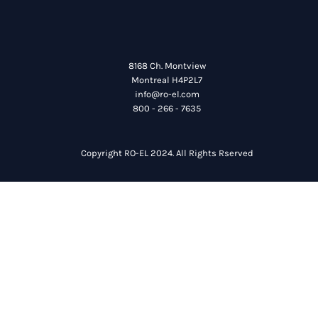
8168 Ch. Montview
Montreal H4P2L7
info@ro-el.com
800 - 266 - 7635
Copyright RO-EL 2024. All Rights Rserved