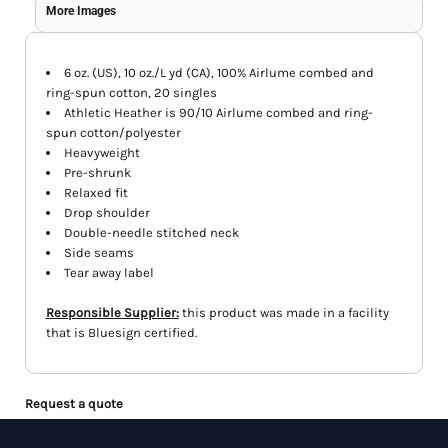
More Images
6 oz. (US), 10 oz./L yd (CA), 100% Airlume combed and
ring-spun cotton, 20 singles
Athletic Heather is 90/10 Airlume combed and ring-
spun cotton/polyester
Heavyweight
Pre-shrunk
Relaxed fit
Drop shoulder
Double-needle stitched neck
Side seams
Tear away label
Responsible Supplier:
this product was made in a facility
that is Bluesign certified.
Request a quote