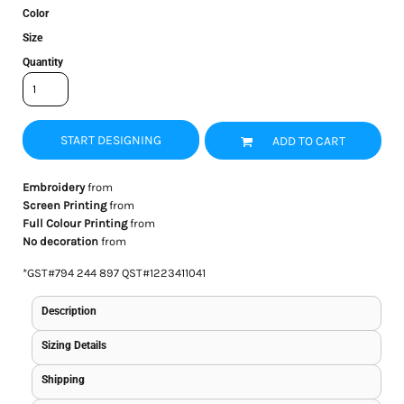
Color
Size
Quantity
START DESIGNING
ADD TO CART
Embroidery
from
Screen Printing
from
Full Colour Printing
from
No decoration
from
*
GST#794 244 897 QST#1223411041
Description
Sizing Details
Shipping