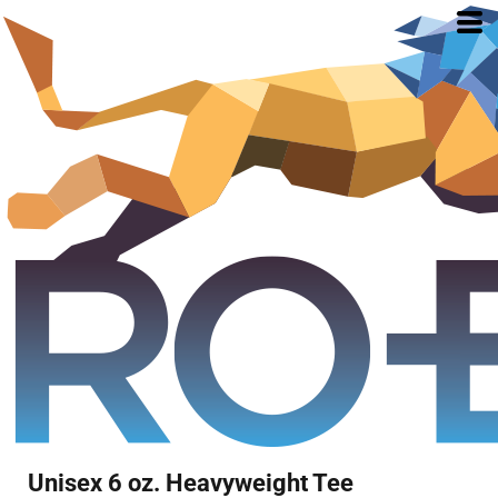
Unisex 6 oz. Heavyweight Tee