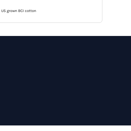
 US grown BCI cotton