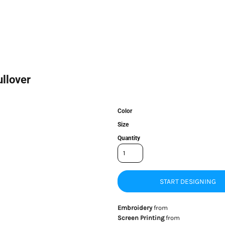
llover
Color
Size
Quantity
START DESIGNING
Embroidery
from
Screen Printing
from