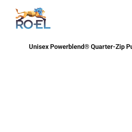
Login
Unisex Powerblend® Quarter-Zip Pu