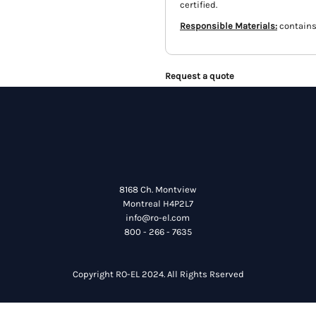
certified.
Responsible Materials:
contains
Request a quote
8168 Ch. Montview
Montreal H4P2L7
info@ro-el.com
800 - 266 - 7635
Copyright RO-EL 2024. All Rights Rserved