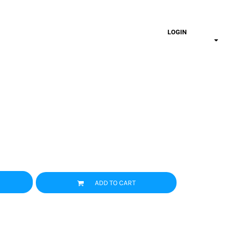
LOGIN
ADD TO CART