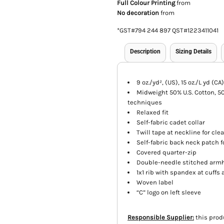
Full Colour Printing
from
No decoration
from
*
GST#794 244 897 QST#1223411041
Description
Sizing Details
9 oz./yd², (US), 15 oz./L yd (
Midweight 50% U.S. Cotton, 50%
techniques
Relaxed fit
Self-fabric cadet collar
Twill tape at neckline for cle
Self-fabric back neck patch 
Covered quarter-zip
Double-needle stitched arm
1x1 rib with spandex at cuff
Woven label
“C” logo on left sleeve
Responsible Supplier:
this prod