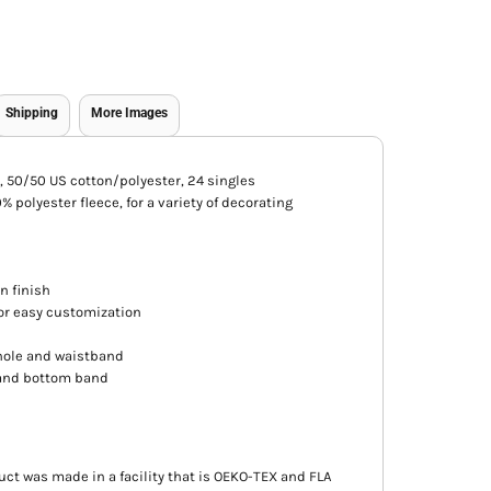
Shipping
More Images
CA), 50/50 US cotton/polyester, 24 singles
 polyester fleece, for a variety of decorating
an finish
for easy customization
hole and waistband
s and bottom band
uct was made in a facility that is OEKO-TEX and FLA