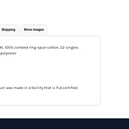
Shipping
More Images
 (CA), 100% combed ring-spun cotton, 32 singles
/polyester
ct was made in a facility that is FLA certified.