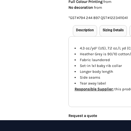
Full Colour Printing
from
No decoration
from
*
GST#794 244 897 QST#1223411041
Description
Sizing Details
4.3 oz./yd² (US), 7.2 oz./L yd
Heather Grey is 90/10 cotton
Fabric laundered
Set-in 1x1 baby rib collar
Longer body length
Side seams
Tear away label
Responsible Supplier:
this produ
Request a quote