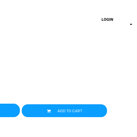
LOGIN
ADD TO CART