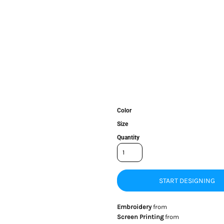
Color
Size
Quantity
START DESIGNING
Embroidery
from
Screen Printing
from