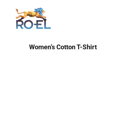
Login
Women’s Cotton T-Shirt