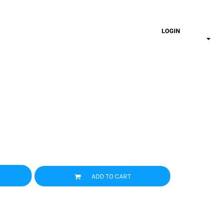
LOGIN
ADD TO CART