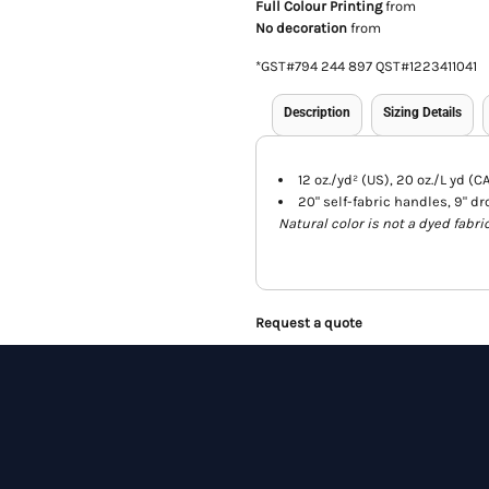
Full Colour Printing
from
No decoration
from
*
GST#794 244 897 QST#1223411041
Description
Sizing Details
12 oz./yd² (US), 20 oz./L yd (
20" self-fabric handles, 9" dr
Natural color is not a dyed fabri
Request a quote