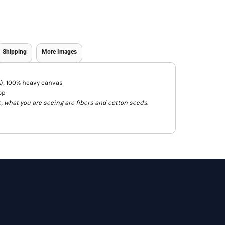
Shipping
More Images
CA), 100% heavy canvas
op
c, what you are seeing are fibers and cotton seeds.