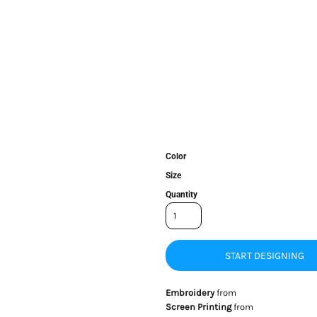
Color
Size
Quantity
START DESIGNING
Embroidery
from
Screen Printing
from