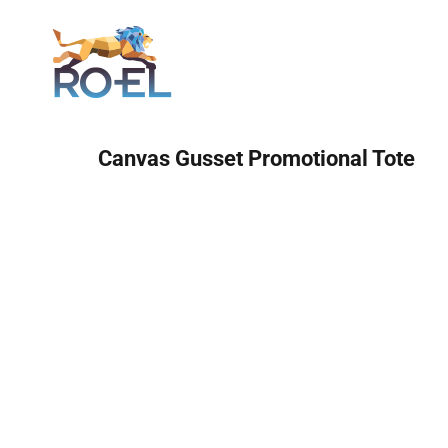
Login
Canvas Gusset Promotional Tote