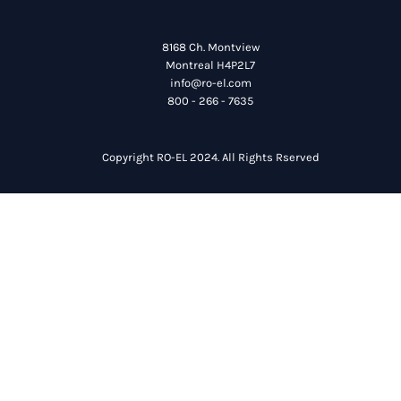
8168 Ch. Montview
Montreal H4P2L7
info@ro-el.com
800 - 266 - 7635
Copyright RO-EL 2024. All Rights Rserved