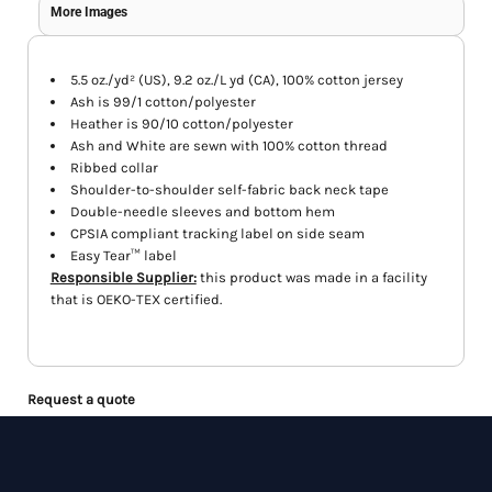
More Images
5.5 oz./yd² (US), 9.2 oz./L yd (CA), 100% cotton jersey
Ash is 99/1 cotton/polyester
Heather is 90/10 cotton/polyester
Ash and White are sewn with 100% cotton thread
Ribbed collar
Shoulder-to-shoulder self-fabric back neck tape
Double-needle sleeves and bottom hem
CPSIA compliant tracking label on side seam
Easy Tear™ label
Responsible Supplier:
this product was made in a facility
that is OEKO-TEX certified.
Request a quote