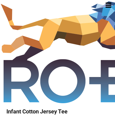
Infant Cotton Jersey Tee