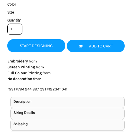
Color
Size
Quantity
START DESIGNING
ADD TO CART
Embroidery
from
Screen Printing
from
Full Colour Printing
from
No decoration
from
*
GST#794 244 897 QST#1223411041
Description
Sizing Details
Shipping