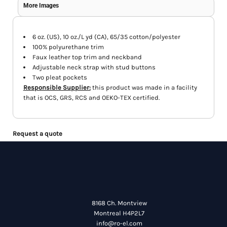
More Images
6 oz. (US), 10 oz./L yd (CA), 65/35 cotton/polyester
100% polyurethane trim
Faux leather top trim and neckband
Adjustable neck strap with stud buttons
Two pleat pockets
Responsible Supplier:
this product was made in a facility
that is OCS, GRS, RCS and OEKO-TEX certified.
Request a quote
8168 Ch. Montview
Montreal H4P2L7
info@ro-el.com