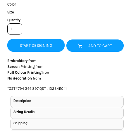
Color
Size
Quantity
START DESIGNING
ADD TO CART
Embroidery
from
Screen Printing
from
Full Colour Printing
from
No decoration
from
*
GST#794 244 897 QST#1223411041
Description
Sizing Details
Shipping