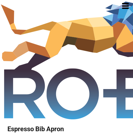
Espresso Bib Apron