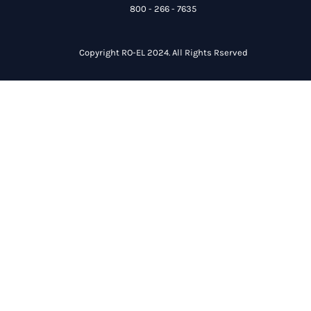
800 - 266 - 7635
Copyright RO-EL 2024. All Rights Rserved