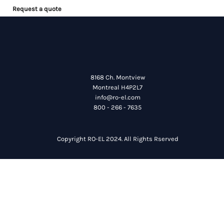
Request a quote
8168 Ch. Montview
Montreal H4P2L7
info@ro-el.com
800 - 266 - 7635
Copyright RO-EL 2024. All Rights Rserved