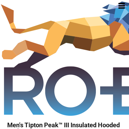
Men's Tipton Peak™ III Insulated Hooded