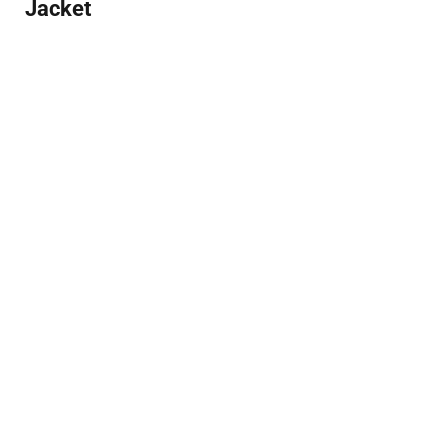
Jacket