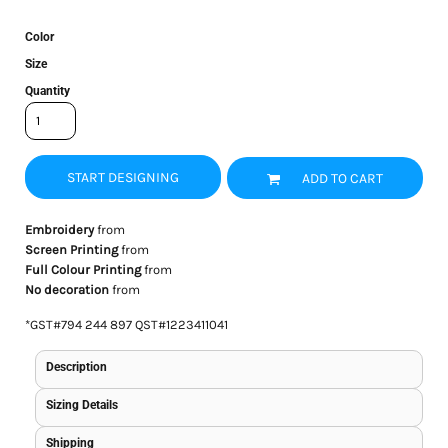
Color
Size
Quantity
START DESIGNING
ADD TO CART
Embroidery
from
Screen Printing
from
Full Colour Printing
from
No decoration
from
*
GST#794 244 897 QST#1223411041
Description
Sizing Details
Shipping