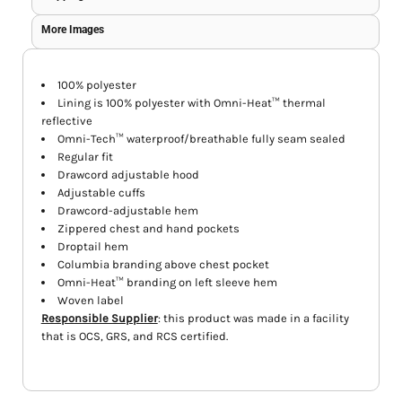
More Images
100% polyester
Lining is 100% polyester with Omni-Heat™ thermal
reflective
Omni-Tech™ waterproof/breathable fully seam sealed
Regular fit
Drawcord adjustable hood
Adjustable cuffs
Drawcord-adjustable hem
Zippered chest and hand pockets
Droptail hem
Columbia branding above chest pocket
Omni-Heat™ branding on left sleeve hem
Woven label
Responsible Supplier
: this product was made in a facility
that is OCS, GRS, and RCS certified.