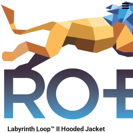
Labyrinth Loop™ II Hooded Jacket