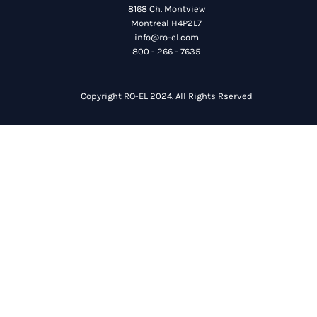
8168 Ch. Montview
Montreal H4P2L7
info@ro-el.com
800 - 266 - 7635
Copyright RO-EL 2024. All Rights Rserved