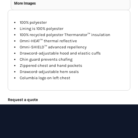
More Images
100% polyester
Lining is 100% polyester
100% recycled polyester Thermarator™ insulation
Omni-HEAT™ thermal reflective
Omni-SHIELD™ advanced repellency
Drawcord-adjustable hood and elastic cuffs
Chin guard prevents chafing
Zippered chest and hand pockets
Drawcord-adjustable hem seals
Columbia logo on left chest
Request a quote