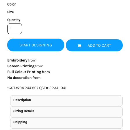
Color
Size
Quantity
START DESIGNING
ADD TO CART
Embroidery
from
Screen Printing
from
Full Colour Printing
from
No decoration
from
*
GST#794 244 897 QST#1223411041
Description
Sizing Details
Shipping