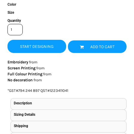
Color
Size
Quantity
START DESIGNING
ADD TO CART
Embroidery
from
Screen Printing
from
Full Colour Printing
from
No decoration
from
*
GST#794 244 897 QST#1223411041
Description
Sizing Details
Shipping