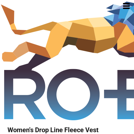
Women's Drop Line Fleece Vest