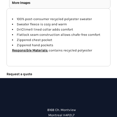
More Images
100% post-consumer recycled polyester sweater
Sweater fleece is cozy and warm
DriClime® lined collar adds comfort
Flatlock seam construction allows chafe-free comfort
Zippered chest pocket
Zippered hand pockets
Responsible Materials:
contains recycled polyester
Request a quote
8168 Ch. Montview
Montreal H4P2L7