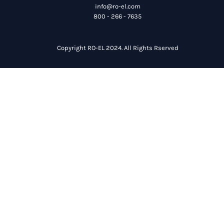
info@ro-el.com
800 - 266 - 7635
Copyright RO-EL 2024. All Rights Rserved