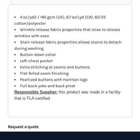
4 oz./yd2 / 140 gsm (US), 6.7 oz/Lyd (CA), 65/35
cotton/polyester
Wrinkle release fabric properties that relax to release
wrinkles with ease
Stain release fabric properties allows stains to detach
during washing
Button-down collar
Left-chest pocket
Extra stitching at seams and buttons
Flat-felled seam finishing
Pearlized buttons with Harriton logo
Full back yoke and back pleat
Responsible Supplier:
this product was made in a facility
that is FLA certified.
Request a quote