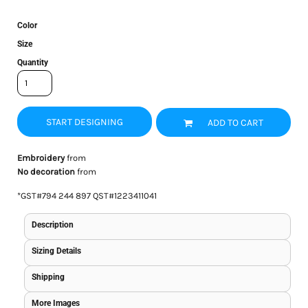
Color
Size
Quantity
START DESIGNING
ADD TO CART
Embroidery
from
No decoration
from
*
GST#794 244 897 QST#1223411041
Description
Sizing Details
Shipping
More Images