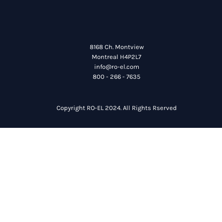
8168 Ch. Montview
Montreal H4P2L7
info@ro-el.com
800 - 266 - 7635
Copyright RO-EL 2024. All Rights Rserved