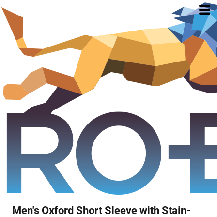
Men's Oxford Short Sleeve with Stain-