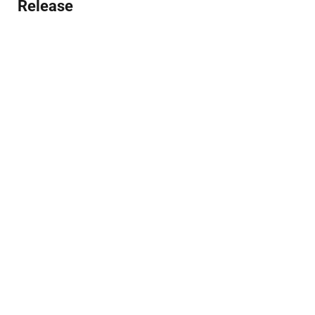
Release