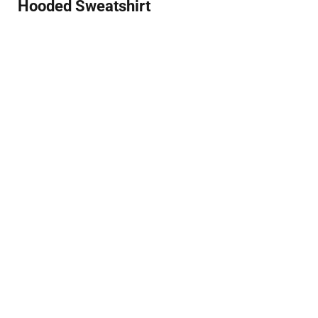
Hooded Sweatshirt