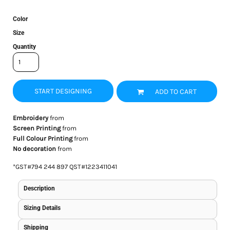
Color
Size
Quantity
START DESIGNING
ADD TO CART
Embroidery
from
Screen Printing
from
Full Colour Printing
from
No decoration
from
*
GST#794 244 897 QST#1223411041
Description
Sizing Details
Shipping