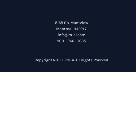
8168 Ch. Montview
Montreal H4P2L7
info@ro-el.com
800 - 266 - 7635
Copyright RO-EL 2024. All Rights Rserved