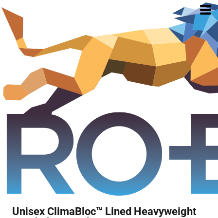
Unisex ClimaBloc™ Lined Heavyweight