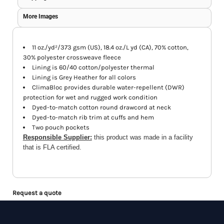
More Images
11 oz./yd²/373 gsm (US), 18.4 oz./L yd (CA), 70% cotton,
30% polyester crossweave fleece
Lining is 60/40 cotton/polyester thermal
Lining is Grey Heather for all colors
ClimaBloc provides durable water-repellent (DWR)
protection for wet and rugged work condition
Dyed-to-match cotton round drawcord at neck
Dyed-to-match rib trim at cuffs and hem
Two pouch pockets
Responsible Supplier:
this product was made in a facility
that is FLA certified.
Request a quote