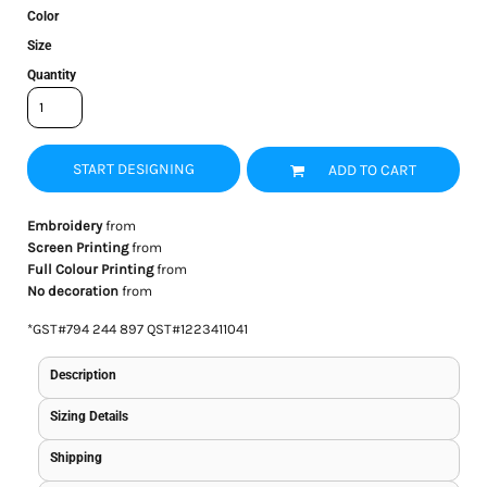
Color
Size
Quantity
START DESIGNING
ADD TO CART
Embroidery
from
Screen Printing
from
Full Colour Printing
from
No decoration
from
*
GST#794 244 897 QST#1223411041
Description
Sizing Details
Shipping