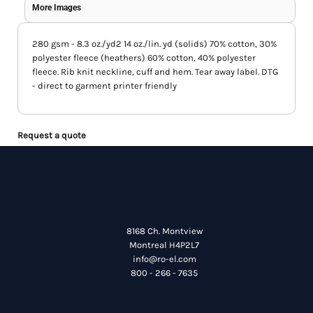
More Images
280 gsm - 8.3 oz./yd2 14 oz./lin. yd (solids) 70% cotton, 30%
polyester fleece (heathers) 60% cotton, 40% polyester
fleece. Rib knit neckline, cuff and hem. Tear away label. DTG
- direct to garment printer friendly
Request a quote
8168 Ch. Montview
Montreal H4P2L7
info@ro-el.com
800 - 266 - 7635