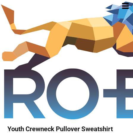
Youth Crewneck Pullover Sweatshirt