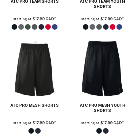
ATC PRO TEAM SHORTS
ATC PRO TEAM YOUTH
SHORTS
$17.99
CAD
*
$17.99
CAD
*
starting at
starting at
ATC PRO MESH SHORTS
ATC PRO MESH YOUTH
SHORTS
$17.99
CAD
*
$17.99
CAD
*
starting at
starting at