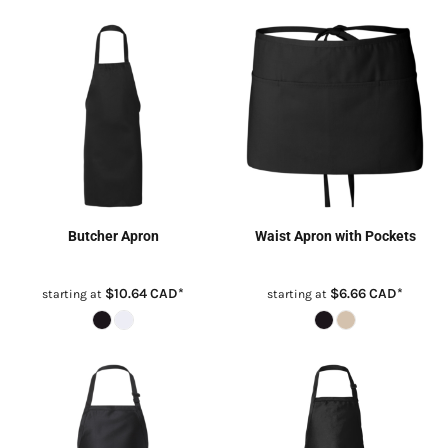
Butcher Apron
Waist Apron with Pockets
$10.64
CAD
*
$6.66
CAD
*
starting at
starting at