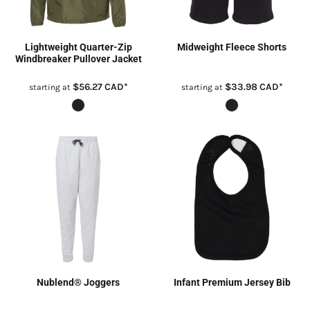
Lightweight Quarter-Zip
Midweight Fleece Shorts
Windbreaker Pullover Jacket
$56.27
CAD
*
$33.98
CAD
*
starting at
starting at
Nublend® Joggers
Infant Premium Jersey Bib