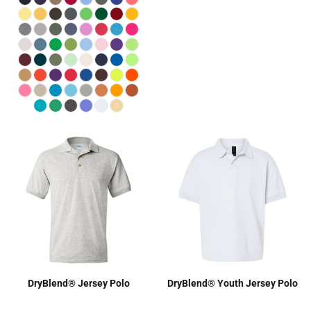
DryBlend® Jersey Polo
DryBlend® Youth Jersey Polo