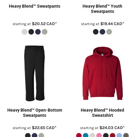
Heavy Blend™ Sweatpants
Heavy Blend™ Youth
Sweatpants
$20.52
CAD
*
$19.44
CAD
*
starting at
starting at
Heavy Blend™ Open-Bottom
Heavy Blend™ Hooded
Sweatpants
Sweatshirt
$22.65
CAD
*
$24.03
CAD
*
starting at
starting at