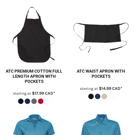
ATC PREMIUM COTTON FULL
ATC WAIST APRON WITH
LENGTH APRON WITH
POCKETS
POCKETS
$14.99
CAD
*
starting at
$17.99
CAD
*
starting at