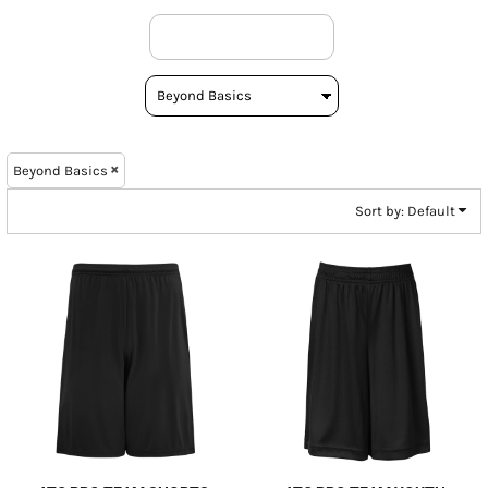
Beyond Basics
Sort by: Default