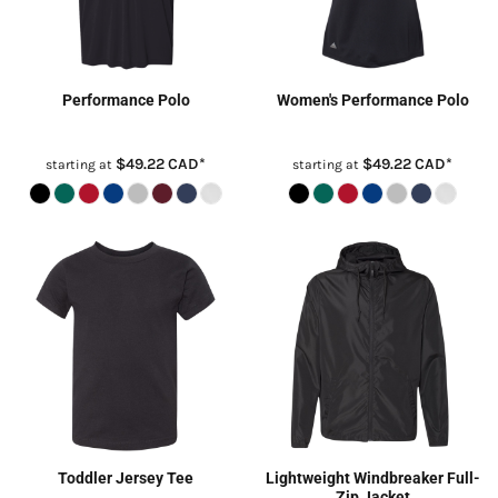
Performance Polo
Women's Performance Polo
$49.22
CAD
*
$49.22
CAD
*
starting at
starting at
Toddler Jersey Tee
Lightweight Windbreaker Full-
Zip Jacket