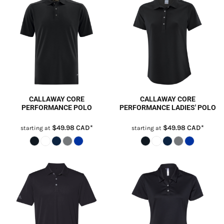
CALLAWAY CORE
CALLAWAY CORE
PERFORMANCE POLO
PERFORMANCE LADIES' POLO
$49.98
CAD
*
$49.98
CAD
*
starting at
starting at