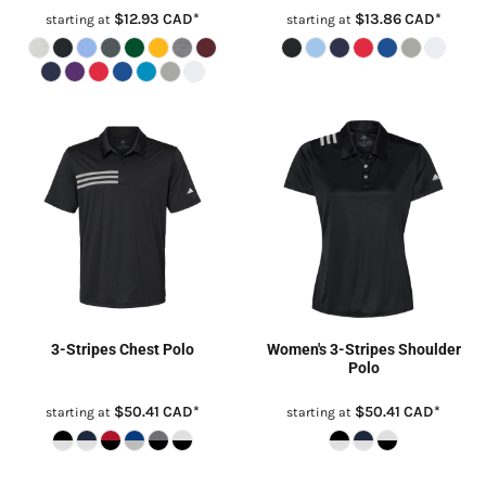
$12.93
CAD
*
$13.86
CAD
*
starting at
starting at
3-Stripes Chest Polo
Women's 3-Stripes Shoulder
Polo
$50.41
CAD
*
$50.41
CAD
*
starting at
starting at