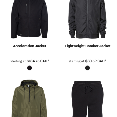
Acceleration Jacket
Lightweight Bomber Jacket
$184.75
CAD
*
$69.52
CAD
*
starting at
starting at