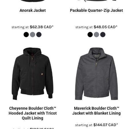
Anorak Jacket
Packable Quarter-Zip Jacket
$62.38
CAD
*
$48.05
CAD
*
starting at
starting at
Cheyenne Boulder Cloth™
Maverick Boulder Cloth™
Hooded Jacket with Tricot
Jacket with Blanket Lining
Quilt Lining
$144.07
CAD
*
starting at