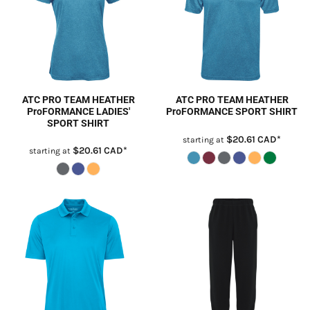
ATC PRO TEAM HEATHER
ATC PRO TEAM HEATHER
ProFORMANCE LADIES'
ProFORMANCE SPORT SHIRT
SPORT SHIRT
$20.61
CAD
*
starting at
$20.61
CAD
*
starting at