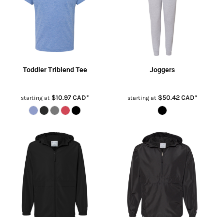
Toddler Triblend Tee
Joggers
$10.97
CAD
*
$50.42
CAD
*
starting at
starting at