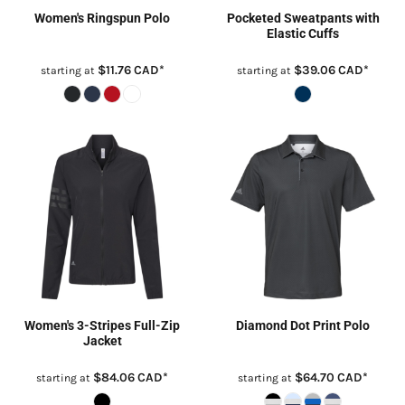
Women's Ringspun Polo
Pocketed Sweatpants with
Elastic Cuffs
$11.76
CAD
*
$39.06
CAD
*
starting at
starting at
Women's 3-Stripes Full-Zip
Diamond Dot Print Polo
Jacket
$84.06
CAD
*
$64.70
CAD
*
starting at
starting at