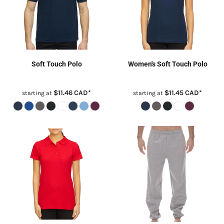
Soft Touch Polo
Women's Soft Touch Polo
$11.46
CAD
*
$11.45
CAD
*
starting at
starting at