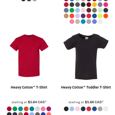
Heavy Cotton™ T-Shirt
Heavy Cotton™ Toddler T-Shirt
$5.64
CAD
*
$5.66
CAD
*
starting at
starting at