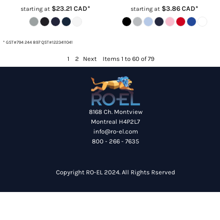
$23.21
CAD
*
$3.86
CAD
*
starting at
starting at
* GST#794 244 897 QST#1223411041
1
2
Next
Items 1 to 60 of 79
8168 Ch. Montview
Montreal H4P2L7
info@ro-el.com
800 - 266 - 7635
Copyright RO-EL 2024. All Rights Rserved