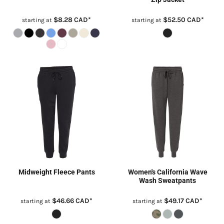
$8.28
CAD
*
$52.50
CAD
*
starting at
starting at
Midweight Fleece Pants
Women's California Wave
Wash Sweatpants
$46.66
CAD
*
$49.17
CAD
*
starting at
starting at