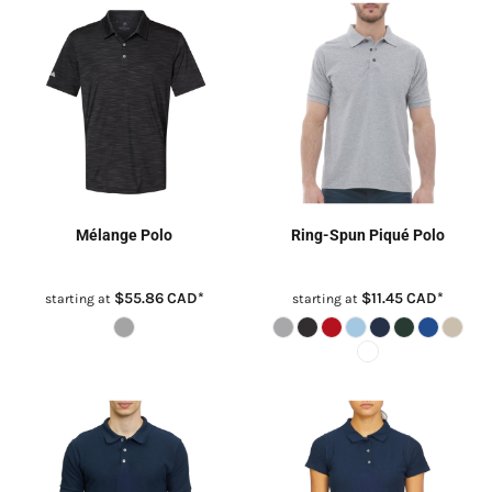
Mélange Polo
Ring-Spun Piqué Polo
$55.86
CAD
*
$11.45
CAD
*
starting at
starting at