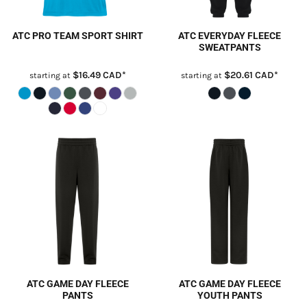
ATC PRO TEAM SPORT SHIRT
ATC EVERYDAY FLEECE
SWEATPANTS
$16.49
CAD
*
$20.61
CAD
*
starting at
starting at
ATC GAME DAY FLEECE
ATC GAME DAY FLEECE
PANTS
YOUTH PANTS