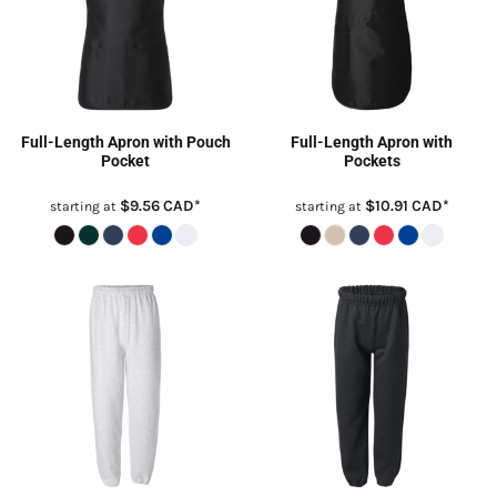
Full-Length Apron with Pouch
Full-Length Apron with
Pocket
Pockets
$9.56
CAD
*
$10.91
CAD
*
starting at
starting at