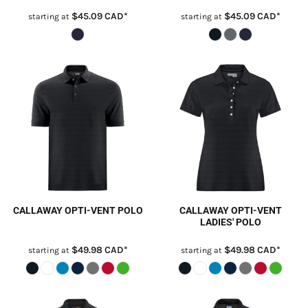
$45.09
CAD
*
$45.09
CAD
*
starting at
starting at
CALLAWAY OPTI-VENT POLO
CALLAWAY OPTI-VENT
LADIES' POLO
$49.98
CAD
*
$49.98
CAD
*
starting at
starting at