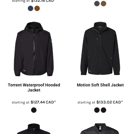
$132.16
CAD
*
starting at
Torrent Waterproof Hooded
Motion Soft Shell Jacket
Jacket
$127.44
CAD
*
$133.02
CAD
*
starting at
starting at