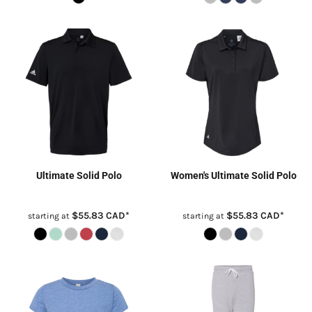
Ultimate Solid Polo
Women's Ultimate Solid Polo
$55.83
CAD
*
$55.83
CAD
*
starting at
starting at