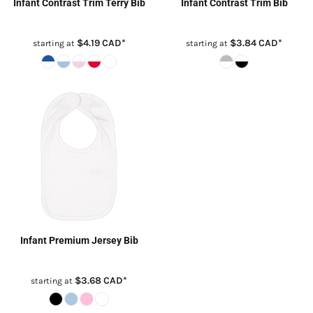
Infant Contrast Trim Terry Bib
Infant Contrast Trim Bib
$4.19
CAD
*
$3.84
CAD
*
starting at
starting at
Infant Premium Jersey Bib
$3.68
CAD
*
starting at