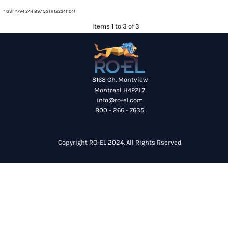
* GST#794 244 897 QST#1223411041
Items 1 to 3 of 3
8168 Ch. Montview
Montreal H4P2L7
info@ro-el.com
800 - 266 - 7635
Copyright RO-EL 2024. All Rights Rserved