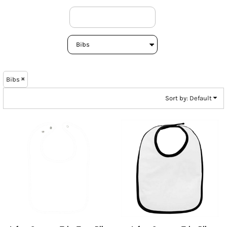
Bibs
Sort by: Default